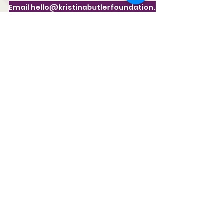
Email hello@kristinabutlerfoundation.org
941-312-1667
KristinaButler@KristinaButlerFoundation.or
g
The Kristina Butler Foundation, Inc.
P.O. Box 17482 Sarasota, FL 34241
STAY CONNECTED
Subscribe to receive our periodic