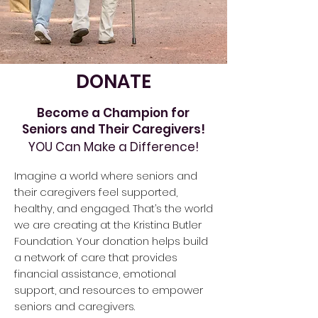
DONATE
Become a Champion for
Seniors and Their Caregivers!
YOU Can Make a Difference!
Imagine a world where seniors and
their caregivers feel supported,
healthy, and engaged. That’s the world
we are creating at the Kristina Butler
Foundation. Your donation helps build
a network of care that provides
financial assistance, emotional
support, and resources to empower
seniors and caregivers.