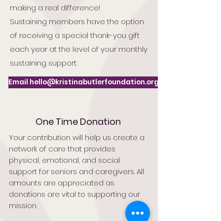
making a real difference!
Sustaining members have the option
of receiving a special thank-you gift
each year at the level of your monthly
sustaining support.
Email hello@kristinabutlerfoundation.org
One Time Donation
Your contribution will help us create a
network of care that provides
physical, emotional, and social
support for seniors and caregivers. All
amounts are appreciated as
donations are vital to supporting our
mission.