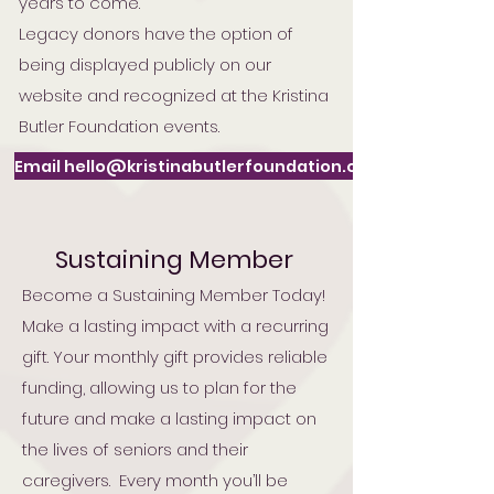
years to come.
Legacy donors have the option of
being displayed publicly on our
website and recognized at the Kristina
Butler Foundation events.
Email hello@kristinabutlerfoundation.org
Sustaining Member
Become a Sustaining Member Today!
Make a lasting impact with a recurring
gift. Your monthly gift provides reliable
funding, allowing us to plan for the
future and make a lasting impact on
the lives of seniors and their
caregivers. Every month you’ll be