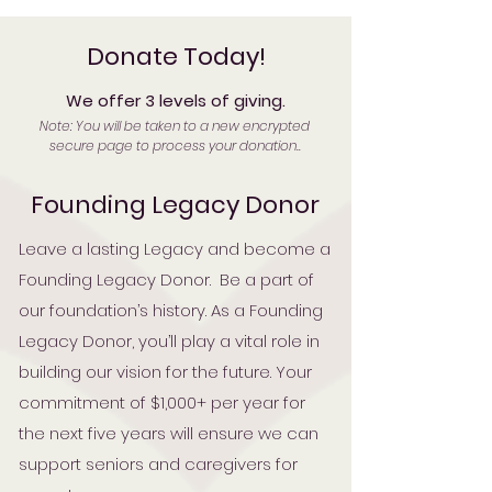
Donate Today!
We offer 3 levels of giving.
Note: You will be taken to a new encrypted
secure page to process your donation..
Founding Legacy Donor
Leave a lasting Legacy and become a
Founding Legacy Donor. Be a part of
our foundation’s history. As a Founding
Legacy Donor, you’ll play a vital role in
building our vision for the future. Your
commitment of $1,000+ per year for
the next five years will ensure we can
support seniors and caregivers for