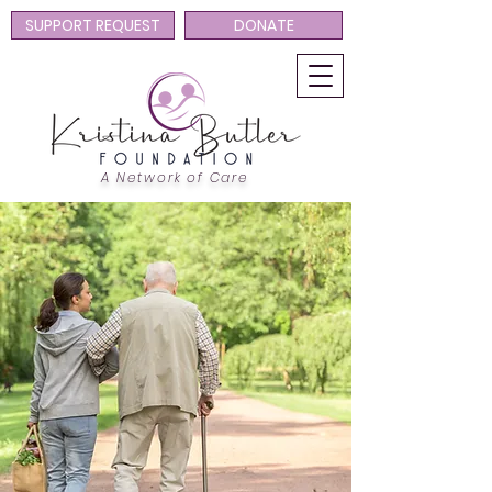
SUPPORT REQUEST
DONATE
A Network of Care