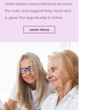
world where every individual receives
the care and support they need and
is given the opportunity to thrive.
Learn More