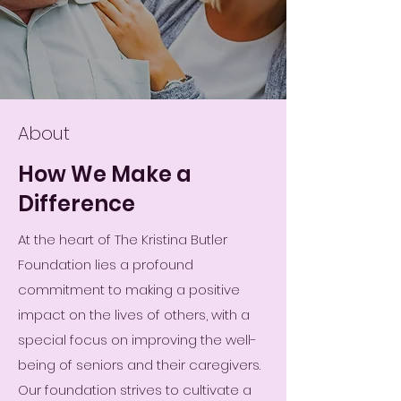
About
How We Make a
Difference
At the heart of The Kristina Butler
Foundation lies a profound
commitment to making a positive
impact on the lives of others, with a
special focus on improving the well-
being of seniors and their caregivers.
Our foundation strives to cultivate a