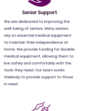
Senior Support
We are dedicated to improving the
well-being of seniors. Many seniors
rely on essential medical equipment
to maintain their independence at
home. We provide funding for durable
medical equipment, allowing them to
live safely and comfortably with the
tools they need. Our team works
tirelessly to provide support
to those
in need.