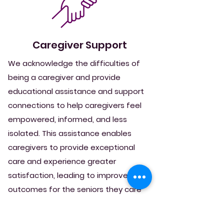
Caregiver Support
We acknowledge the difficulties of
being a caregiver and provide
educational assistance and support
connections to help caregivers feel
empowered, informed, and less
isolated. This assistance enables
caregivers to provide exceptional
care and experience greater
satisfaction, leading to improved
outcomes for the seniors they care
for.