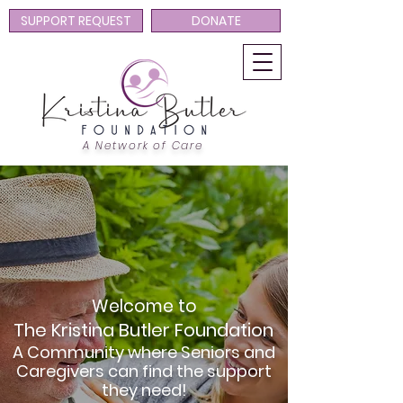
SUPPORT REQUEST
DONATE
A Network of Care
Welcome to
The Kristina Butler Foundation
A Community where Seniors and
Caregivers can find the support
they need!