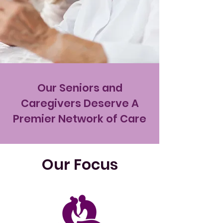
Our Seniors and
Caregivers Deserve A
Premier Network of Care
Our Focus